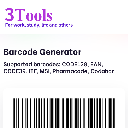
Barcode Generator
Supported barcodes: CODE128, EAN,
CODE39, ITF, MSI, Pharmacode, Codabar