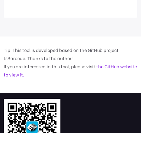
Tip: This tool is developed based on the GitHub project
JsBarcode. Thanks to the author!
If you are interested in this tool, please visit
the GitHub website
to view it.