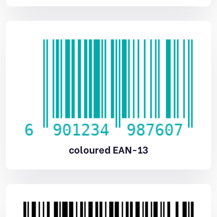
coloured EAN-13