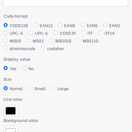
Code format
CODE128
EAN13
EAN8
EAN5
EAN2
UPC-A
UPC-E
CODE39
ITF
ITF14
MSI10
MSI11
MSI1010
MSI1110
pharmacode
codabar
Display value
Yes
No
Size
Nomal
Small
Large
Line color
Background color