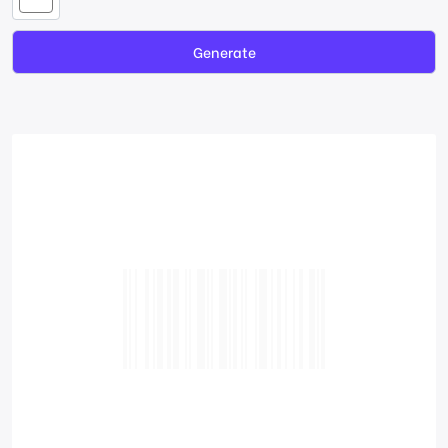
Generate