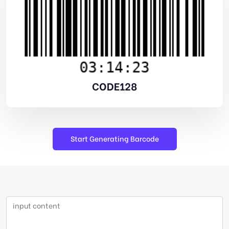
CODE128
Start Generating Barcode