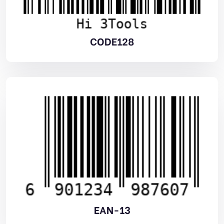
CODE128
EAN-13